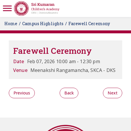
Home
Campus Highlights
Farewell Ceremony
Farewell Ceremony
Date
Feb 07, 2026 10:00 am - 12:30 pm
Venue
Meenakshi Rangamancha, SKCA - DKS
Previous
Back
Next