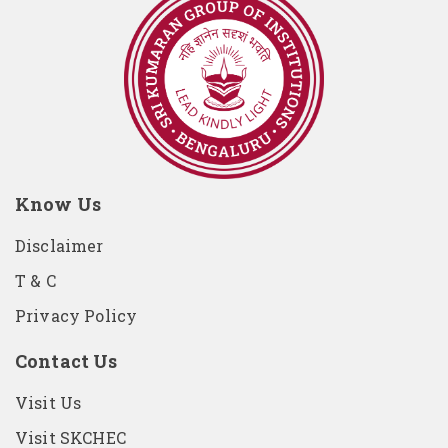
Know Us
Disclaimer
T & C
Privacy Policy
Contact Us
Visit Us
Visit SKCHEC