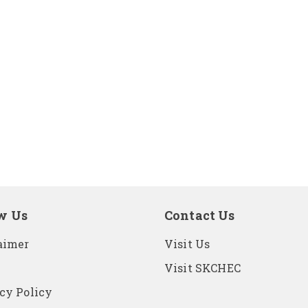
w Us
Contact Us
aimer
Visit Us
Visit SKCHEC
cy Policy