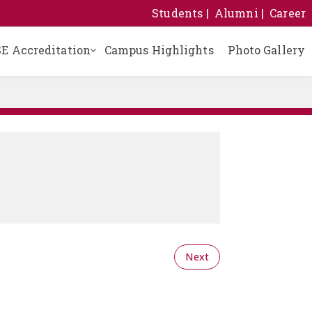
Students
Alumni
Career
E Accreditation
Campus Highlights
Photo Gallery
Building Safety Certificate
Certificate of Registration
School Management Committee
Sanitary and Drinking Water Certificate
Self Declaration Affidavit
Results of Last Three Years
Next