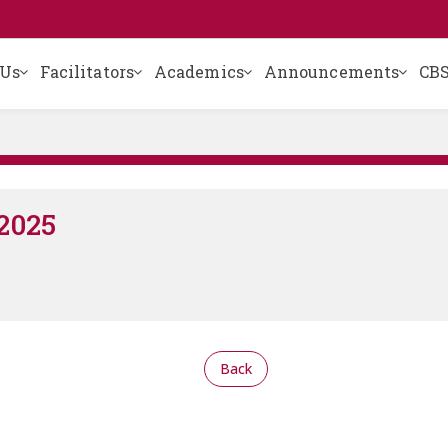
 Us
Facilitators
Academics
Announcements
CBS
2025
Back