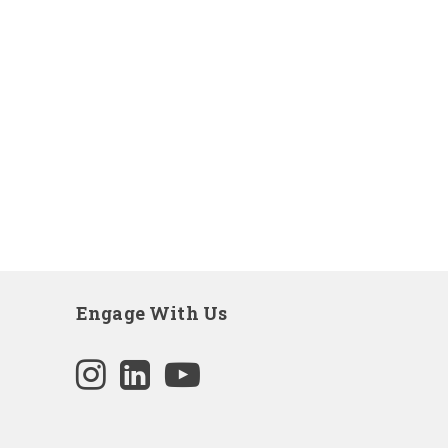
Engage With Us