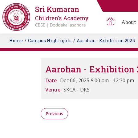
About
Home
Campus Highlights
Aarohan - Exhibition 2025
Aarohan - Exhibition 
Date
Dec 06, 2025 9:00 am - 12:30 pm
Venue
SKCA - DKS
Previous