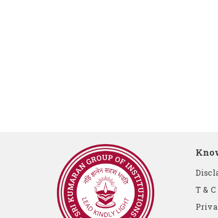
Kno
Discl
T & C
Priva