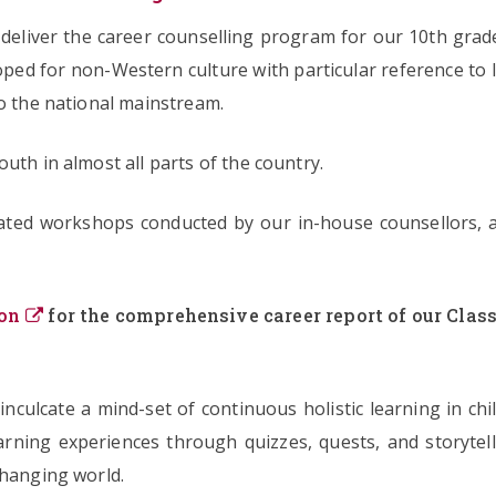
eliver the career counselling program for our 10th grade
loped for non-Western culture with particular reference to I
to the national mainstream.
uth in almost all parts of the country.
lated workshops conducted by our in-house counsellors, 
on
for the comprehensive career report of our Class
 inculcate a mind-set of continuous holistic learning in 
learning experiences through quizzes, quests, and storytel
changing world.