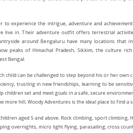
r to experience the intrigue, adventure and achievement 
live in. Their adventure outfit offers terrestrial activ
ountryside around Bengaluru have many locations that inv
ow peaks of Himachal Pradesh, Sikkim, the culture ric
est Bengal.
h child can be challenged to step beyond his or her own 
iciency, trusting in new friendships, learning to be sensit
 children set and meet goals in a safe, secure environment
ne more hill, Woody Adventures is the ideal place to find a
hildren aged 5 and above. Rock climbing, sport climbing, H
ing overnights, micro light flying, parasailing, cross count