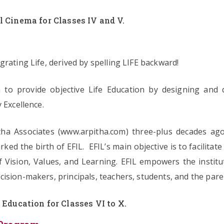
l Cinema for Classes IV and V.
rating Life, derived by spelling LIFE backward!
ion to provide objective Life Education by designing and 
 Excellence.
ha Associates (www.arpitha.com) three-plus decades ago.
ked the birth of EFIL. EFIL’s main objective is to facilitat
f Vision, Values, and Learning. EFIL empowers the instit
ision-makers, principals, teachers, students, and the par
 Education for Classes VI to X.