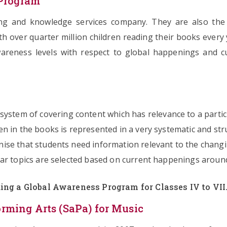
 Program
ing and knowledge services company. They are also the 
th over quarter million children reading their books ever
wareness levels with respect to global happenings and cu
ystem of covering content which has relevance to a parti
en in the books is represented in a very systematic and str
ise that students need information relevant to the chang
ar topics are selected based on current happenings around
ing a Global Awareness Program for Classes IV to VII
ming Arts (SaPa) for Music