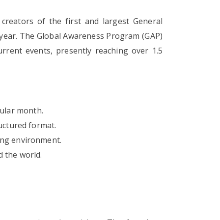
creators of the first and largest General
y year. The Global Awareness Program (GAP)
rrent events, presently reaching over 1.5
cular month.
uctured format.
ing environment.
 the world.
.