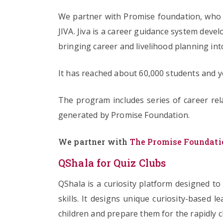
We partner with Promise foundation, who d
JIVA. Jiva is a career guidance system deve
bringing career and livelihood planning in
It has reached about 60,000 students and yo
The program includes series of career re
generated by Promise Foundation.
We partner with
The Promise Foundati
QShala for Quiz Clubs
QShala is a curiosity platform designed to
skills. It designs unique curiosity-based 
children and prepare them for the rapidly 