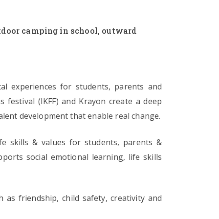
outdoor camping in school, outward
tal experiences for students, parents and
s festival (IKFF) and Krayon create a deep
nd talent development that enable real change.
e skills & values for students, parents &
orts social emotional learning, life skills
as friendship, child safety, creativity and