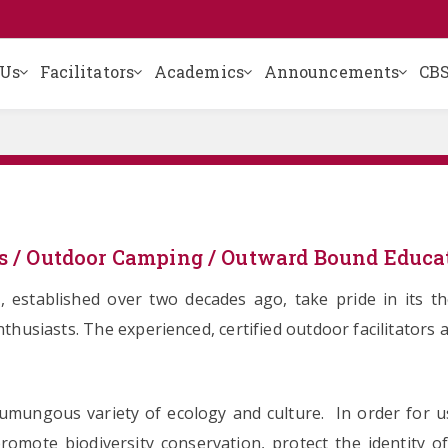
 Us
Facilitators
Academics
Announcements
CBS
s / Outdoor Camping / Outward Bound Educa
, established over two decades ago, take pride in its 
husiasts. The experienced, certified outdoor facilitators a
humungous variety of ecology and culture. In order for 
promote biodiversity conservation, protect the identity 