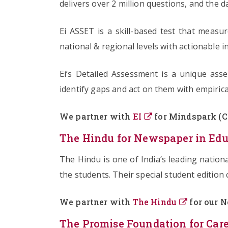
delivers over 2 million questions, and the d
Ei ASSET is a skill-based test that meas
national & regional levels with actionable
Ei’s Detailed Assessment is a unique ass
identify gaps and act on them with empirica
We partner with
EI
for Mindspark (Cl
The Hindu for Newspaper in Edu
The Hindu is one of India’s leading natio
the students. Their special student edition 
We partner with
The Hindu
for our N
The Promise Foundation for Care