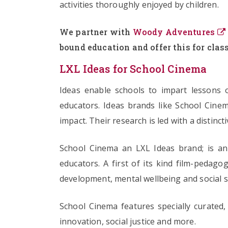
activities thoroughly enjoyed by children.
We partner with
Woody Adventures
bound education and offer this for class
LXL Ideas for School Cinema
Ideas enable schools to impart lessons o
educators. Ideas brands like School Cinem
impact. Their research is led with a distinct
School Cinema an LXL Ideas brand; is an 
educators. A first of its kind film-pedago
development, mental wellbeing and social s
School Cinema features specially curated, 
innovation, social justice and more.