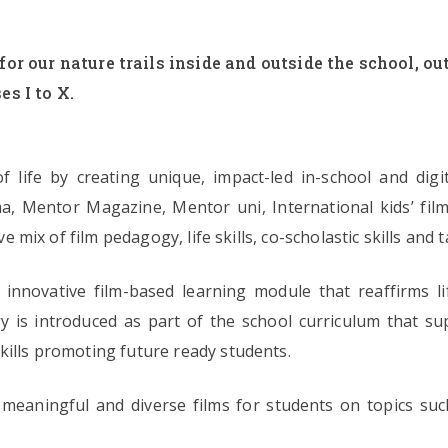
for our nature trails inside and outside the school, 
es I to X.
f life by creating unique, impact-led in-school and digi
a, Mentor Magazine, Mentor uni, International kids’ film
ive mix of film pedagogy, life skills, co-scholastic skills a
innovative film-based learning module that reaffirms lif
gy is introduced as part of the school curriculum that supp
kills promoting future ready students.
meaningful and diverse films for students on topics such 