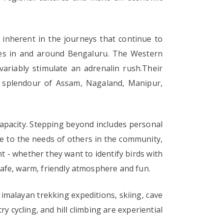
inherent in the journeys that continue to
ities in and around Bengaluru. The Western
ariably stimulate an adrenalin rush.Their
h splendour of Assam, Nagaland, Manipur,
capacity. Stepping beyond includes personal
ive to the needs of others in the community,
 - whether they want to identify birds with
 safe, warm, friendly atmosphere and fun.
imalayan trekking expeditions, skiing, cave
ry cycling, and hill climbing are experiential