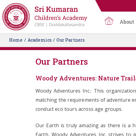
About
Home
Academics
Our Partners
Our Partners
Woody Adventures: Nature Trail
Woody Adventures Inc.: This organization
matching the requirements of adventure ent
conduct eco tours across age groups.
Our Earth is truly amazing as there is a 
Earth, Woody Adventures Inc. strives to 