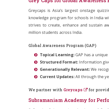
Grey Caps for Global Awareness
Greycaps is Asia’s largest onstage quizz
knowledge program for schools in India wi
strives to create, enhance and sustain a
million students across India.
Global Awareness Program (GAP)
Topical Learning:
GAP has a unique s
Structured Format:
Information giv
Generationally Relevant:
We recogn
Current Updates:
All through the ye
We partner with
Greycaps
for provid
Subramaniam Academy for Perfor