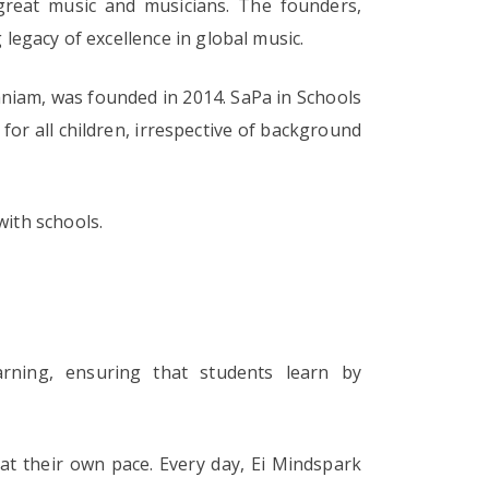
reat music and musicians. The founders,
egacy of excellence in global music.
niam, was founded in 2014. SaPa in Schools
 for all children, irrespective of background
with schools.
earning, ensuring that students learn by
 at their own pace. Every day, Ei Mindspark