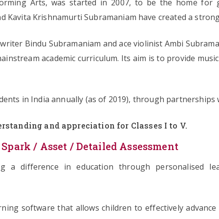
rming Arts, was started in 2007, to be the home for g
d Kavita Krishnamurti Subramaniam have created a strong l
ngwriter Bindu Subramaniam and ace violinist Ambi Subrama
 mainstream academic curriculum. Its aim is to provide music
ents in India annually (as of 2019), through partnerships 
rstanding and appreciation for Classes I to V.
 Spark / Asset / Detailed Assessment
ing a difference in education through personalised l
ning software that allows children to effectively advance