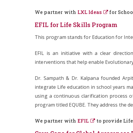
We partner with
LXL Ideas
for Schoo
EFIL for Life Skills Program
This program stands for Education for Integ
EFIL is an initiative with a clear direct
interventions that help enable Evolutionary
Dr. Sampath & Dr. Kalpana founded Arpit
integrate Life education in school years mar
using a continuous clarification process o
program titled EQUBE. They address the dec
We partner with
EFIL
to provide Life