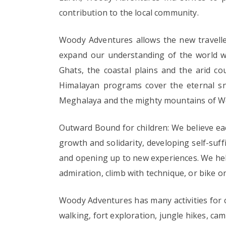
contribution to the local community.
Woody Adventures allows the new travelle
expand our understanding of the world we 
Ghats, the coastal plains and the arid c
Himalayan programs cover the eternal sn
Meghalaya and the mighty mountains of W
Outward Bound for children: We believe eac
growth and solidarity, developing self-suff
and opening up to new experiences. We help
admiration, climb with technique, or bike o
Woody Adventures has many activities for c
walking, fort exploration, jungle hikes, camp