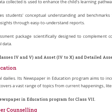
ata collected is used to enhance the child's learning pathwa
ures students' conceptual understanding and benchmarks t
 insights through easy-to-understand reports.
essment package scientifically designed to complement c
l data.
asses IV and V) and Asset (IV to X) and Detailed Asse
cation
nal dailies. Its Newspaper in Education program aims to i
covers a vast range of topics from current happenings, liter
ewspaper in Education program for Class VII.
er Counselling