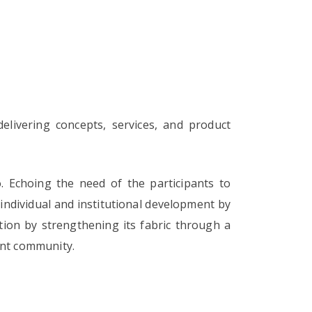
delivering concepts, services, and product
 Echoing the need of the participants to
e individual and institutional development by
ution by strengthening its fabric through a
ent community.