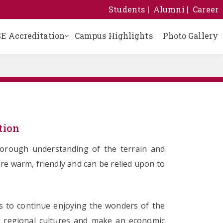
Students
Alumni
Career
E Accreditation
Campus Highlights
Photo Gallery
Building Safety Certificate
Certificate of Registration
School Management Committee
Sanitary and Drinking Water Certificate
Self Declaration Affidavit
Results of Last Three Years
tion
thorough understanding of the terrain and
re warm, friendly and can be relied upon to
us to continue enjoying the wonders of the
of regional cultures and make an economic