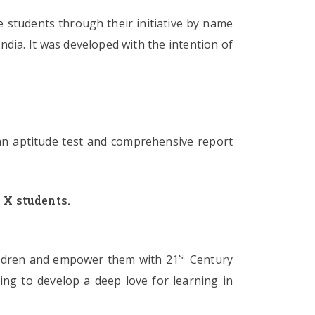
 students through their initiative by name
ndia. It was developed with the intention of
an aptitude test and comprehensive report
 X students.
st
children and empower them with 21
Century
ling to develop a deep love for learning in