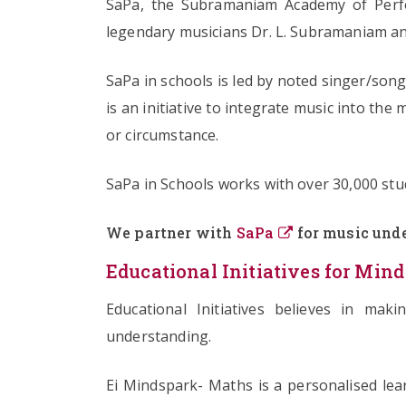
SaPa, the Subramaniam Academy of Perfo
legendary musicians Dr. L. Subramaniam an
SaPa in schools is led by noted singer/so
is an initiative to integrate music into the
or circumstance.
SaPa in Schools works with over 30,000 stud
We partner with
SaPa
for music unde
Educational Initiatives for Mind
Educational Initiatives believes in mak
understanding.
Ei Mindspark- Maths is a personalised lear