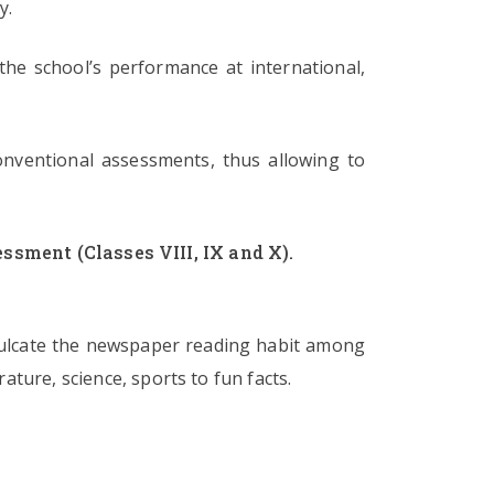
y.
he school’s performance at international,
onventional assessments, thus allowing to
ssment (Classes VIII, IX and X).
nculcate the newspaper reading habit among
ature, science, sports to fun facts.