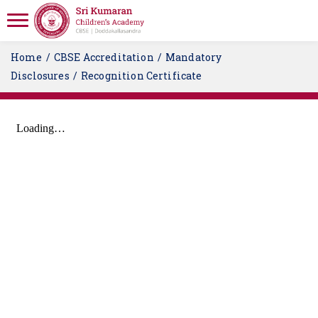
Home
CBSE Accreditation
Mandatory
Disclosures
Recognition Certificate