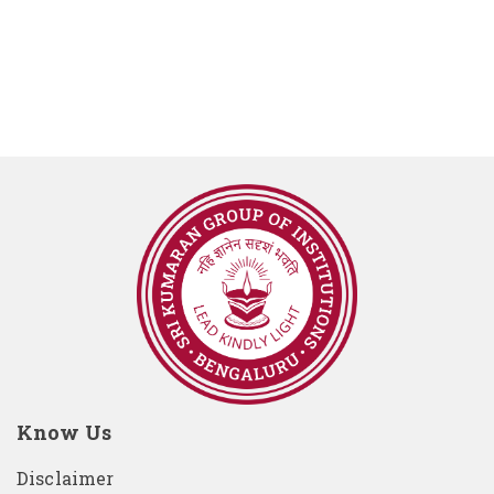
Know Us
Disclaimer