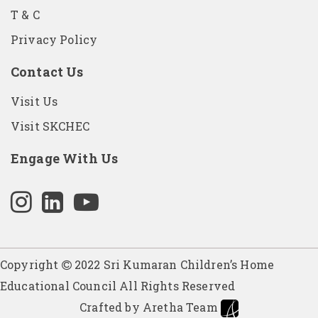
T & C
Privacy Policy
Contact Us
Visit Us
Visit SKCHEC
Engage With Us
Copyright
2022 Sri Kumaran Children’s Home
Educational Council All Rights Reserved
Crafted by Aretha Team