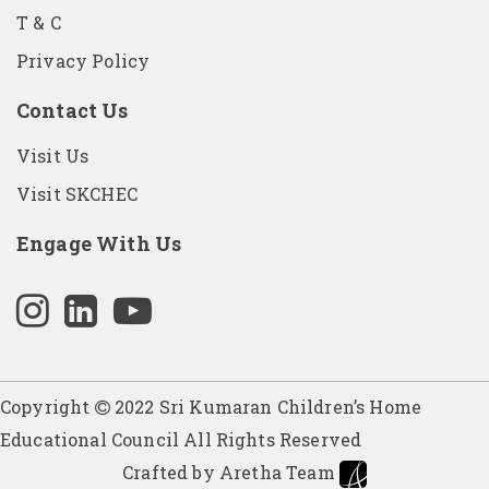
T & C
Privacy Policy
Contact Us
Visit Us
Visit SKCHEC
Engage With Us
Copyright
2022 Sri Kumaran Children’s Home
Educational Council All Rights Reserved
Crafted by Aretha Team