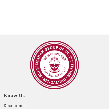
Know Us
Disclaimer