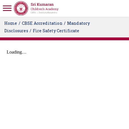
Home
CBSE Accreditation
Mandatory
Disclosures
Fire Safety Certificate